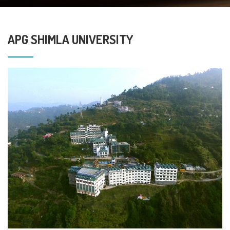
APG SHIMLA UNIVERSITY