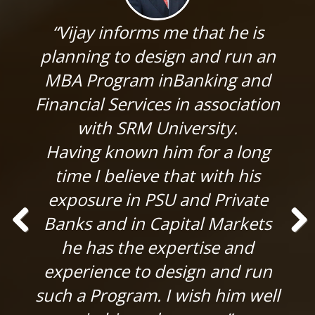
“Vijay informs me that he is
planning to design and run an
MBA Program inBanking and
Financial Services in association
with SRM University.
Having known him for a long
time I believe that with his
exposure in PSU and Private
Banks and in Capital Markets
he has the expertise and
Previ
Next
ous
experience to design and run
such a Program. I wish him well