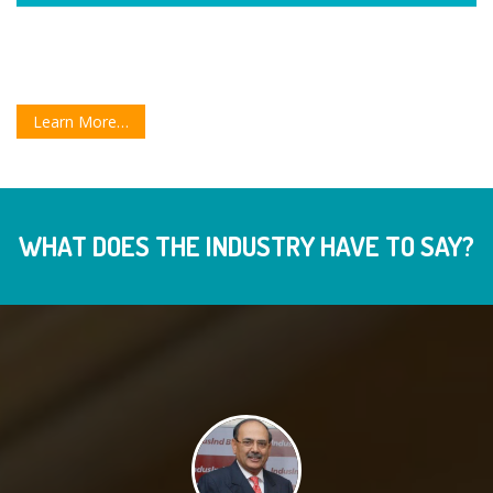
Learn More…
WHAT DOES THE INDUSTRY HAVE TO SAY?