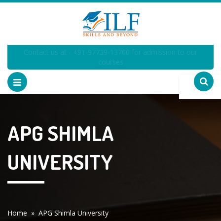
Contact us at - +91-97739-13700 for admission to our
courses
APG SHIMLA
UNIVERSITY
Home
» APG Shimla University