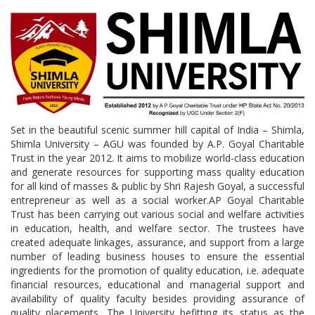
Set in the beautiful scenic summer hill capital of India – Shimla,
Shimla University – AGU was founded by A.P. Goyal Charitable
Trust in the year 2012. It aims to mobilize world-class education
and generate resources for supporting mass quality education
for all kind of masses & public by Shri Rajesh Goyal, a successful
entrepreneur as well as a social worker.AP Goyal Charitable
Trust has been carrying out various social and welfare activities
in education, health, and welfare sector. The trustees have
created adequate linkages, assurance, and support from a large
number of leading business houses to ensure the essential
ingredients for the promotion of quality education, i.e. adequate
financial resources, educational and managerial support and
availability of quality faculty besides providing assurance of
quality placements. The University befitting its status as the