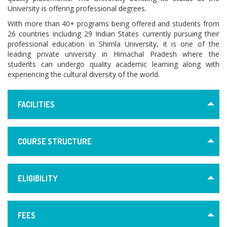
University is offering professional degrees.
With more than 40+ programs being offered and students from
26 countries including 29 Indian States currently pursuing their
professional education in Shimla University, it is one of the
leading private university in Himachal Pradesh where the
students can undergo quality academic learning along with
experiencing the cultural diversity of the world.
FACILITIES
COURSE STRUCTURE
ELIGIBILITY
FEES