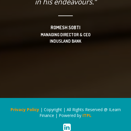
in his endeavours.”
ROMESH SOBTI
MANAGING DIRECTOR & CEO
INDUSLAND BANK
Privacy Policy
| Copyright | All Rights Reserved @ ILearn
Finance | Powered by
ITPL